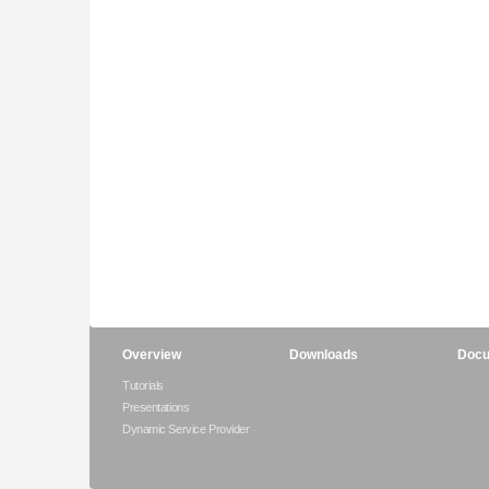
Overview
Downloads
Docu
Tutorials
Presentations
Dynamic Service Provider