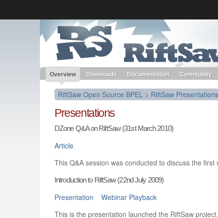
Like the project? It’s part of the community of Red Hat project
RiftSaw Open Source BPEL
Red Hat JBoss Middleware
Red Hat JBoss Middleware
Overview
Products
redhat.com
Red Hat Customer Portal
Overview
Downloads
Documentation
Community
RiftSaw Open Source BPEL
>
RiftSaw Presentation
Presentations
DZone Q&A on RiftSaw (31st March 2010)
Article
This Q&A session was conducted to discuss the first s
Introduction to RiftSaw (22nd July 2009)
Presentation
Webinar Playback
This is the presentation launched the RiftSaw project