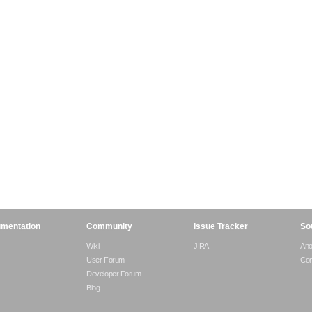
mentation
Community
Issue Tracker
So
Wiki
JIRA
An
User Forum
Com
Developer Forum
Blog