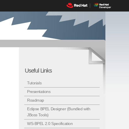
Useful Links
Tutorials
Presentations
Roadmap
Eclipse BPEL Designer (Bundled with
JBoss Tools)
WS-BPEL 2.0 Specification