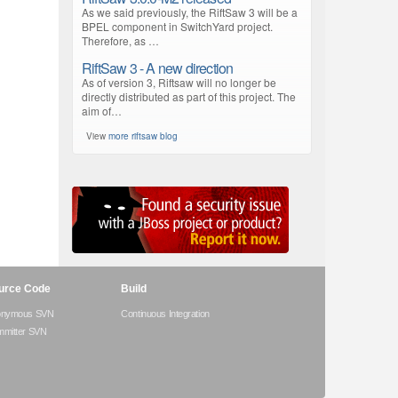
As we said previously, the RiftSaw 3 will be a
BPEL component in SwitchYard project.
Therefore, as …
RiftSaw 3 - A new direction
As of version 3, Riftsaw will no longer be
directly distributed as part of this project. The
aim of…
View
more riftsaw blog
urce Code
Build
onymous SVN
Continuous Integration
mitter SVN