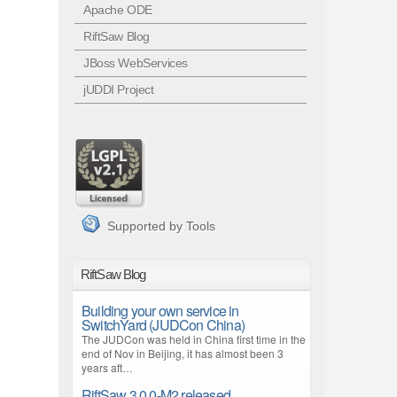
Apache ODE
RiftSaw Blog
JBoss WebServices
jUDDI Project
Supported by Tools
RiftSaw Blog
Building your own service in
SwitchYard (JUDCon China)
The JUDCon was held in China first time in the
end of Nov in Beijing, it has almost been 3
years aft…
RiftSaw 3.0.0-M2 released